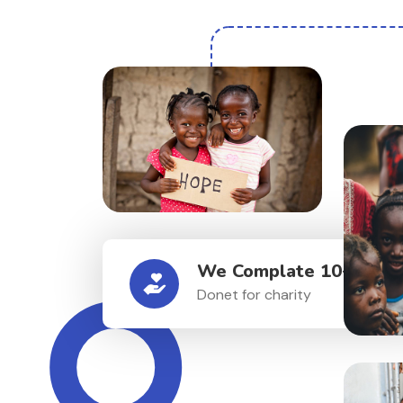
We Complate 10+ Proje
Donet for charity