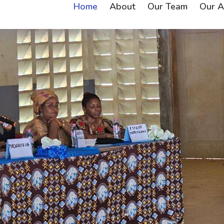
Home
About
Our Team
Our Ac