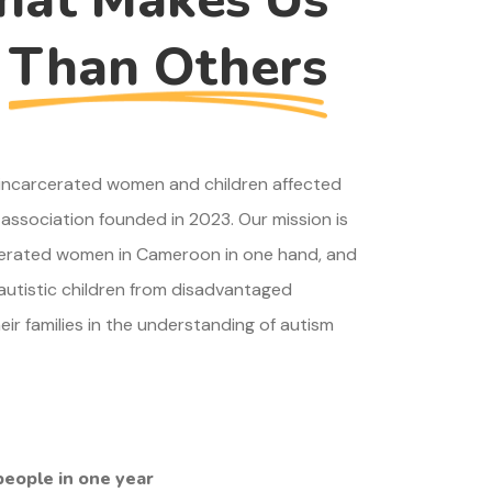
t
Than Others
r incarcerated women and children affected
association founded in 2023. Our mission is
cerated women in Cameroon in one hand, and
 autistic children from disadvantaged
r families in the understanding of autism
people in one year