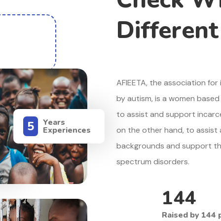
Differen
AFIEETA, the association fo
by autism, is a women based 
to assist and support incar
Years
5
Experiences
on the other hand, to assist
backgrounds and support thei
ct
spectrum disorders.
144
Raised by 144 