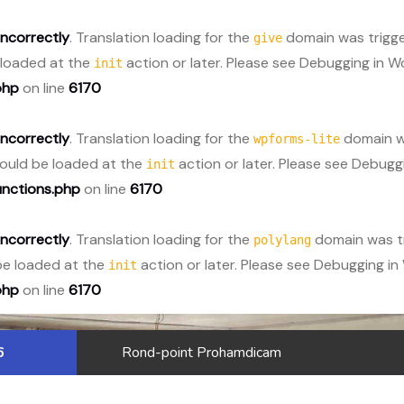
incorrectly
. Translation loading for the
domain was trigger
give
e loaded at the
action or later. Please see
Debugging in W
init
php
on line
6170
incorrectly
. Translation loading for the
domain wa
wpforms-lite
should be loaded at the
action or later. Please see
Debuggi
init
nctions.php
on line
6170
incorrectly
. Translation loading for the
domain was tri
polylang
 be loaded at the
action or later. Please see
Debugging in
init
php
on line
6170
6
Rond-point Prohamdicam