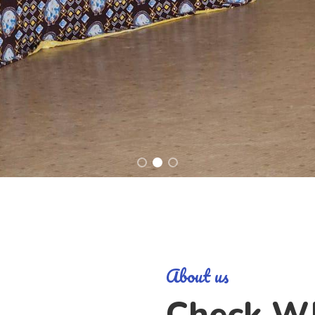
About us
Check W