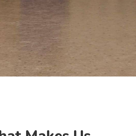
hat Makes Us