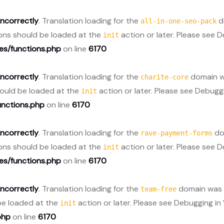
incorrectly
. Translation loading for the
do
all-in-one-seo-pack
ions should be loaded at the
action or later. Please see
D
init
s/functions.php
on line
6170
incorrectly
. Translation loading for the
domain wa
charite-core
should be loaded at the
action or later. Please see
Debuggi
init
nctions.php
on line
6170
incorrectly
. Translation loading for the
dom
rave-payment-forms
ions should be loaded at the
action or later. Please see
D
init
s/functions.php
on line
6170
incorrectly
. Translation loading for the
domain was t
team-free
 be loaded at the
action or later. Please see
Debugging in
init
php
on line
6170