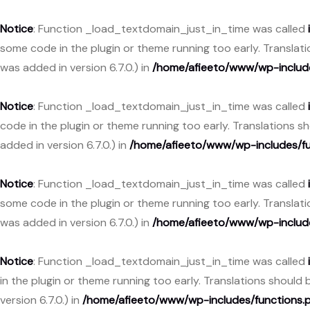
Notice
: Function _load_textdomain_just_in_time was called
some code in the plugin or theme running too early. Translat
was added in version 6.7.0.) in
/home/afieeto/www/wp-include
Notice
: Function _load_textdomain_just_in_time was called
code in the plugin or theme running too early. Translations 
added in version 6.7.0.) in
/home/afieeto/www/wp-includes/fu
Notice
: Function _load_textdomain_just_in_time was called
some code in the plugin or theme running too early. Translat
was added in version 6.7.0.) in
/home/afieeto/www/wp-include
Notice
: Function _load_textdomain_just_in_time was called
in the plugin or theme running too early. Translations should
version 6.7.0.) in
/home/afieeto/www/wp-includes/functions.