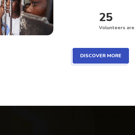
25
Volunteers are 
DISCOVER MORE