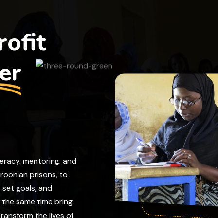
ofit
er
teracy, mentoring, and
eroonian prisons, to
, set goals, and
t the same time bring
ransform the lives of