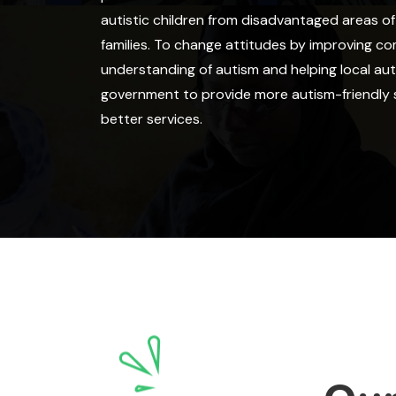
autistic children from disadvantaged areas o
families. To change attitudes by improving c
understanding of autism and helping local aut
government to provide more autism-friendly 
better services.