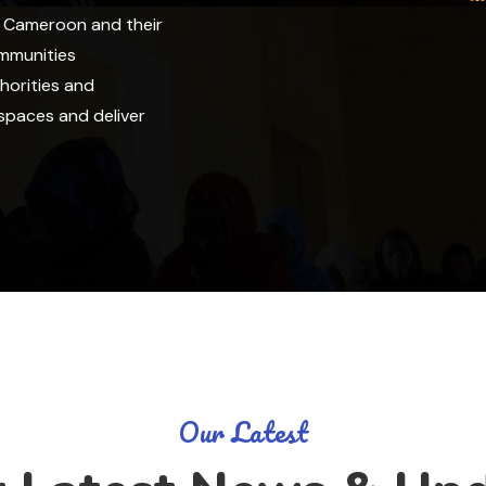
f Cameroon and their
ommunities
horities and
spaces and deliver
Our Latest