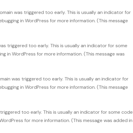
main was triggered too early. This is usually an indicator for
ebugging in WordPress
for more information. (This message
s triggered too early. This is usually an indicator for some
ng in WordPress
for more information. (This message was
ain was triggered too early. This is usually an indicator for
ebugging in WordPress
for more information. (This message
riggered too early. This is usually an indicator for some code
 WordPress
for more information. (This message was added in