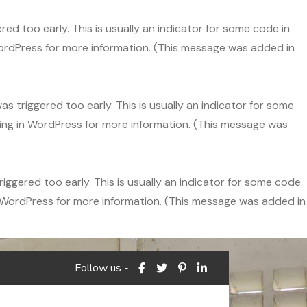
ed too early. This is usually an indicator for some code in
ordPress
for more information. (This message was added in
s triggered too early. This is usually an indicator for some
ng in WordPress
for more information. (This message was
ggered too early. This is usually an indicator for some code
 WordPress
for more information. (This message was added in
Follow us -