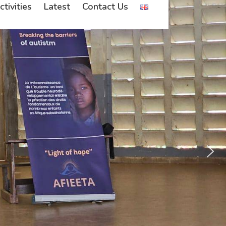
tivities
Latest
Contact Us