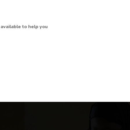
available to help you