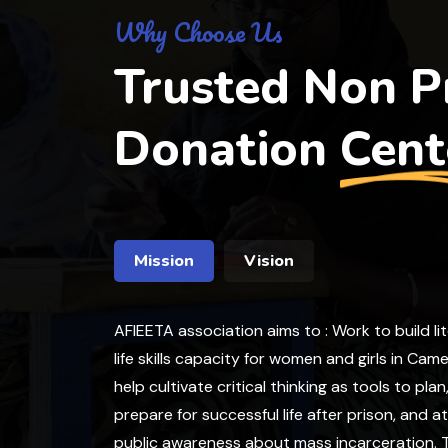
Why Choose Us
Trusted Non Pr
Donation
Cent
Mission
Vision
AFIEETA association aims to : Work to build li
life skills capacity for women and girls in Cam
help cultivate critical thinking as tools to plan
prepare for successful life after prison, and a
public awareness about mass incarceration. T