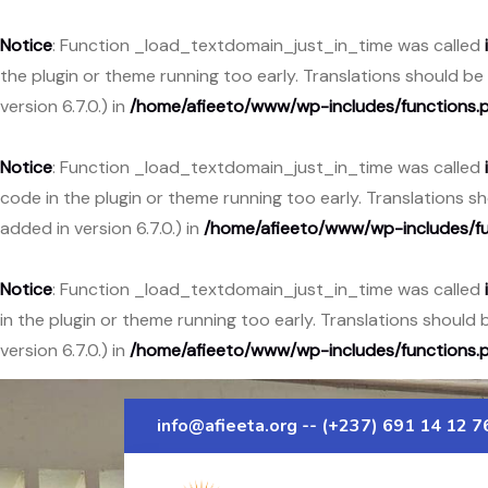
Notice
: Function _load_textdomain_just_in_time was called
the plugin or theme running too early. Translations should b
version 6.7.0.) in
/home/afieeto/www/wp-includes/functions.
Notice
: Function _load_textdomain_just_in_time was called
code in the plugin or theme running too early. Translations 
added in version 6.7.0.) in
/home/afieeto/www/wp-includes/fu
Notice
: Function _load_textdomain_just_in_time was called
in the plugin or theme running too early. Translations should
version 6.7.0.) in
/home/afieeto/www/wp-includes/functions.
info@afieeta.org
-- (+237) 691 14 12 7